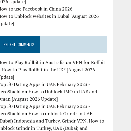
2026 Update]
How to use Facebook in China 2026
ow to Unblock websites in Dubai [August 2026
Update]
RECENT COMMENTS
ow to Play Rollbit in Australia
on
VPN for Rollbit
 How to Play Rollbit in the UK? [August 2026
Update]
op 50 Dating Apps in UAE February 2023 -
AeroShield
on
How to Unblock IMO in UAE and
Oman [August 2026 Update]
op 50 Dating Apps in UAE February 2023 -
AeroShield
on
How to unblock Grindr in UAE
Dubai) Indonesia and Turkey. Grindr VPN. How to
nblock Grindr in Turkey, UAE (Dubai) and