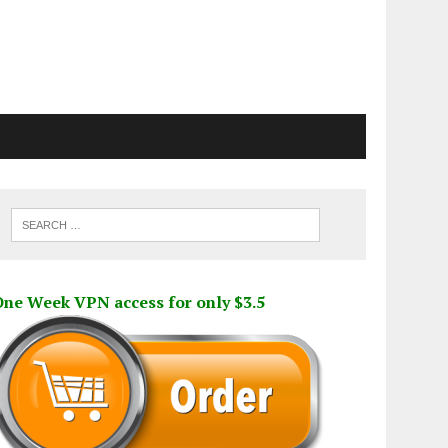
One Week VPN access for only $3.5