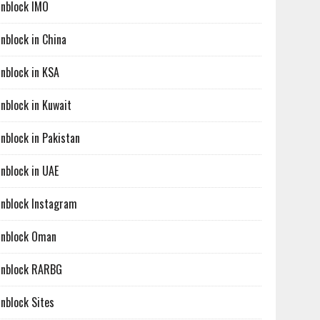
nblock IMO
nblock in China
nblock in KSA
nblock in Kuwait
nblock in Pakistan
nblock in UAE
nblock Instagram
nblock Oman
nblock RARBG
nblock Sites