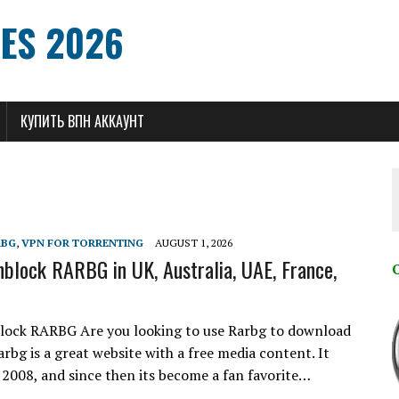
ES 2026
КУПИТЬ ВПН АККАУНТ
RBG
,
VPN FOR TORRENTING
AUGUST 1, 2026
block RARBG in UK, Australia, UAE, France,
lock RARBG Are you looking to use Rarbg to download
rbg is a great website with a free media content. It
 2008, and since then its become a fan favorite…