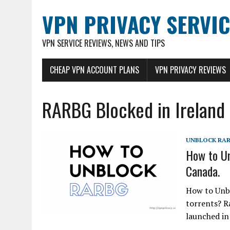
VPN PRIVACY SERVIC
VPN SERVICE REVIEWS, NEWS AND TIPS
CHEAP VPN ACCOUNT PLANS
VPN PRIVACY REVIEWS
RARBG Blocked in Ireland
UNBLOCK RA
How to Un
Canada.
How to Unb
torrents? Ra
launched in