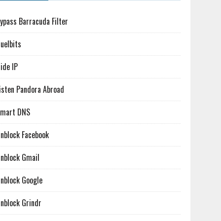
ypass Barracuda Filter
uelbits
ide IP
isten Pandora Abroad
mart DNS
nblock Facebook
nblock Gmail
nblock Google
nblock Grindr