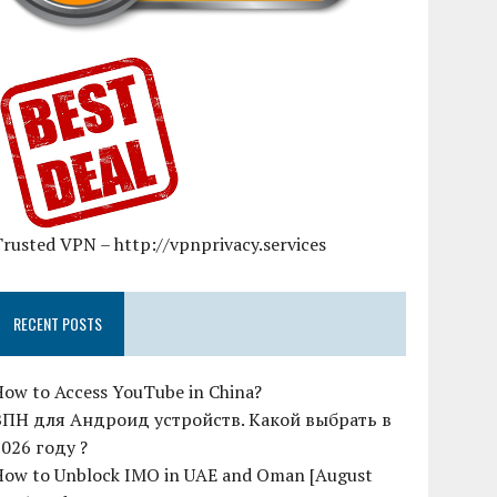
rusted VPN – http://vpnprivacy.services
RECENT POSTS
How to Access YouTube in China?
ВПН для Андроид устройств. Какой выбрать в
2026 году ?
How to Unblock IMO in UAE and Oman [August