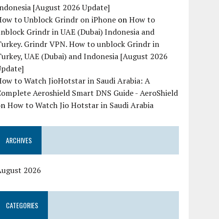
Indonesia [August 2026 Update]
How to Unblock Grindr on iPhone
on
How to
nblock Grindr in UAE (Dubai) Indonesia and
urkey. Grindr VPN. How to unblock Grindr in
urkey, UAE (Dubai) and Indonesia [August 2026
Update]
ow to Watch JioHotstar in Saudi Arabia: A
Complete Aeroshield Smart DNS Guide - AeroShield
on
How to Watch Jio Hotstar in Saudi Arabia
ARCHIVES
August 2026
CATEGORIES