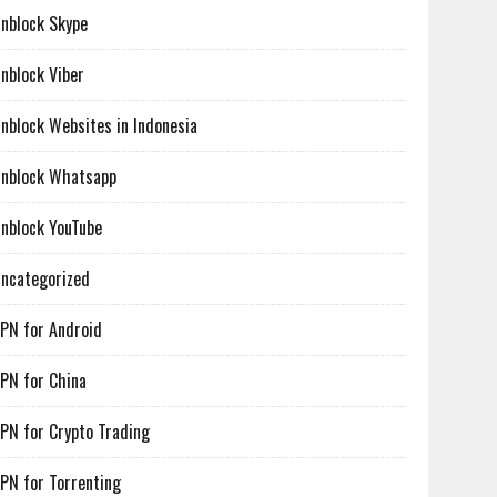
nblock Skype
nblock Viber
nblock Websites in Indonesia
nblock Whatsapp
nblock YouTube
ncategorized
PN for Android
PN for China
PN for Crypto Trading
PN for Torrenting