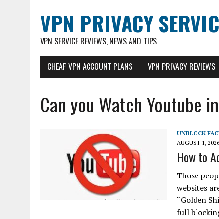
VPN PRIVACY SERVIC
VPN SERVICE REVIEWS, NEWS AND TIPS
CHEAP VPN ACCOUNT PLANS
VPN PRIVACY REVIEWS
Can you Watch Youtube in
UNBLOCK FA
AUGUST 1, 202
How to Ac
Those peopl
websites are
“Golden Shi
full blocki