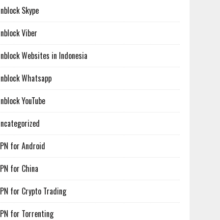
nblock Skype
nblock Viber
nblock Websites in Indonesia
nblock Whatsapp
nblock YouTube
ncategorized
PN for Android
PN for China
PN for Crypto Trading
PN for Torrenting