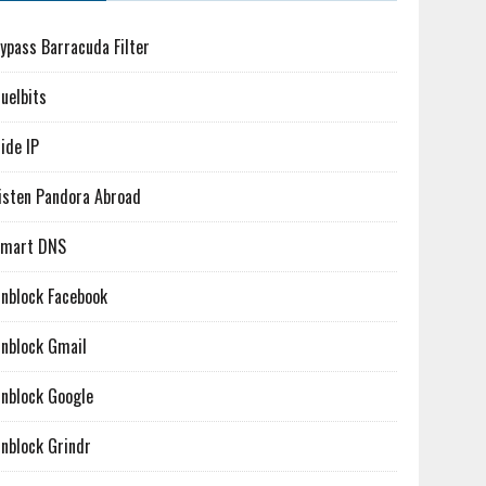
ypass Barracuda Filter
uelbits
ide IP
isten Pandora Abroad
mart DNS
nblock Facebook
nblock Gmail
nblock Google
nblock Grindr