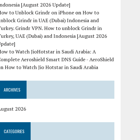
Indonesia [August 2026 Update]
How to Unblock Grindr on iPhone
on
How to
nblock Grindr in UAE (Dubai) Indonesia and
urkey. Grindr VPN. How to unblock Grindr in
urkey, UAE (Dubai) and Indonesia [August 2026
Update]
ow to Watch JioHotstar in Saudi Arabia: A
Complete Aeroshield Smart DNS Guide - AeroShield
on
How to Watch Jio Hotstar in Saudi Arabia
ARCHIVES
August 2026
CATEGORIES