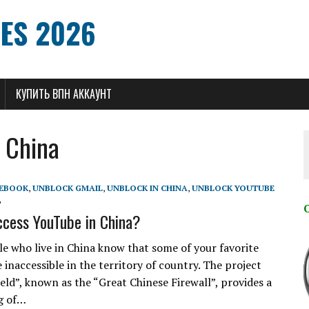
ES 2026
КУПИТЬ ВПН АККАУНТ
 China
CEBOOK
,
UNBLOCK GMAIL
,
UNBLOCK IN CHINA
,
UNBLOCK YOUTUBE
6
cess YouTube in China?
e who live in China know that some of your favorite
 inaccessible in the territory of country. The project
eld”, known as the “Great Chinese Firewall”, provides a
ng of…