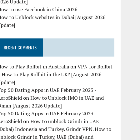
2026 Update]
How to use Facebook in China 2026
ow to Unblock websites in Dubai [August 2026
Update]
RECENT COMMENTS
ow to Play Rollbit in Australia
on
VPN for Rollbit
 How to Play Rollbit in the UK? [August 2026
Update]
op 50 Dating Apps in UAE February 2023 -
AeroShield
on
How to Unblock IMO in UAE and
Oman [August 2026 Update]
op 50 Dating Apps in UAE February 2023 -
AeroShield
on
How to unblock Grindr in UAE
Dubai) Indonesia and Turkey. Grindr VPN. How to
nblock Grindr in Turkey, UAE (Dubai) and