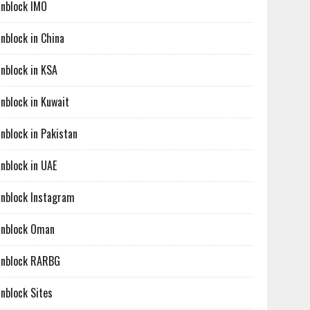
nblock IMO
nblock in China
nblock in KSA
nblock in Kuwait
nblock in Pakistan
nblock in UAE
nblock Instagram
nblock Oman
nblock RARBG
nblock Sites