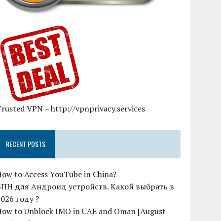
rusted VPN – http://vpnprivacy.services
RECENT POSTS
How to Access YouTube in China?
ВПН для Андроид устройств. Какой выбрать в
2026 году ?
How to Unblock IMO in UAE and Oman [August