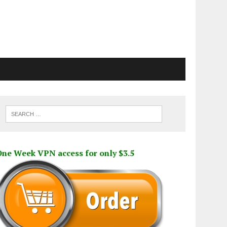
One Week VPN access for only $3.5