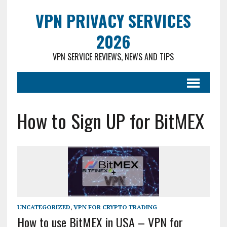
VPN PRIVACY SERVICES
2026
VPN SERVICE REVIEWS, NEWS AND TIPS
How to Sign UP for BitMEX
UNCATEGORIZED
,
VPN FOR CRYPTO TRADING
How to use BitMEX in USA – VPN for