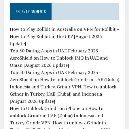
RECENT COMMENTS
How to Play Rollbit in Australia
on
VPN for Rollbit –
How to Play Rollbit in the UK? [August 2026
Update]
Top 50 Dating Apps in UAE February 2023 -
AeroShield
on
How to Unblock IMO in UAE and
Oman [August 2026 Update]
Top 50 Dating Apps in UAE February 2023 -
AeroShield
on
How to unblock Grindr in UAE (Dubai)
Indonesia and Turkey. Grindr VPN. How to unblock
Grindr in Turkey, UAE (Dubai) and Indonesia
[August 2026 Update]
How to Unblock Grindr on iPhone
on
How to
unblock Grindr in UAE (Dubai) Indonesia and
Turkey. Grindr VPN. How to unblock Grindr in