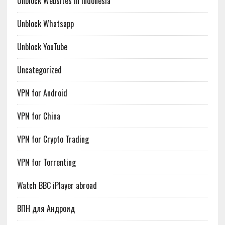
Unblock Websites in Indonesia
Unblock Whatsapp
Unblock YouTube
Uncategorized
VPN for Android
VPN for China
VPN for Crypto Trading
VPN for Torrenting
Watch BBC iPlayer abroad
ВПН для Андроид