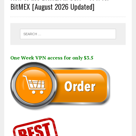
BitMEX [August 2026 Updated]
One Week VPN access for only $3.5