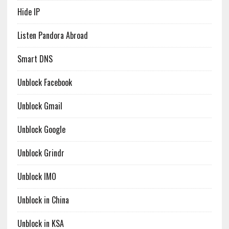
Hide IP
Listen Pandora Abroad
Smart DNS
Unblock Facebook
Unblock Gmail
Unblock Google
Unblock Grindr
Unblock IMO
Unblock in China
Unblock in KSA