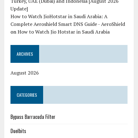
Turkey, UAE (Dubai) and Indonesia [August 2026
Update]
How to Watch JioHotstar in Saudi Arabia: A
Complete Aeroshield Smart DNS Guide - AeroShield
on
How to Watch Jio Hotstar in Saudi Arabia
ARCHIVES
August 2026
CATEGORIES
Bypass Barracuda Filter
Duelbits