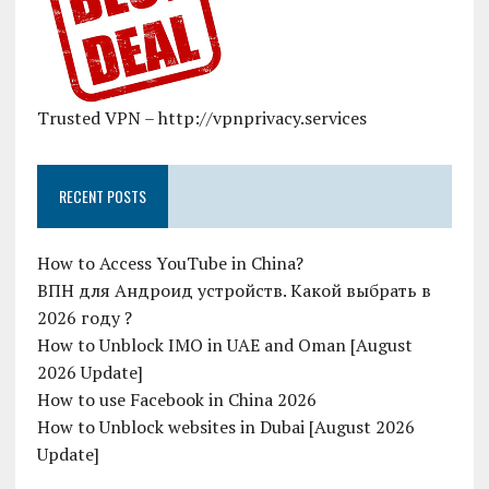
Trusted VPN – http://vpnprivacy.services
RECENT POSTS
How to Access YouTube in China?
ВПН для Андроид устройств. Какой выбрать в
2026 году ?
How to Unblock IMO in UAE and Oman [August
2026 Update]
How to use Facebook in China 2026
How to Unblock websites in Dubai [August 2026
Update]