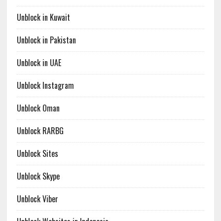
Unblock in Kuwait
Unblock in Pakistan
Unblock in UAE
Unblock Instagram
Unblock Oman
Unblock RARBG
Unblock Sites
Unblock Skype
Unblock Viber