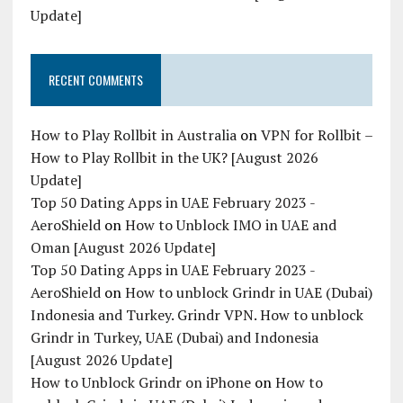
Update]
RECENT COMMENTS
How to Play Rollbit in Australia
on
VPN for Rollbit –
How to Play Rollbit in the UK? [August 2026
Update]
Top 50 Dating Apps in UAE February 2023 -
AeroShield
on
How to Unblock IMO in UAE and
Oman [August 2026 Update]
Top 50 Dating Apps in UAE February 2023 -
AeroShield
on
How to unblock Grindr in UAE (Dubai)
Indonesia and Turkey. Grindr VPN. How to unblock
Grindr in Turkey, UAE (Dubai) and Indonesia
[August 2026 Update]
How to Unblock Grindr on iPhone
on
How to