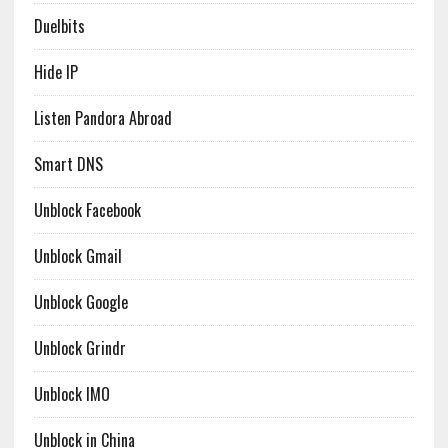
Duelbits
Hide IP
Listen Pandora Abroad
Smart DNS
Unblock Facebook
Unblock Gmail
Unblock Google
Unblock Grindr
Unblock IMO
Unblock in China