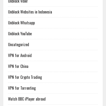
Unblock Viber
Unblock Websites in Indonesia
Unblock Whatsapp
Unblock YouTube
Uncategorized
VPN for Android
VPN for China
VPN for Crypto Trading
VPN for Torrenting
Watch BBC iPlayer abroad