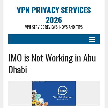
VPN PRIVACY SERVICES
2026
VPN SERVICE REVIEWS, NEWS AND TIPS
IMO is Not Working in Abu
Dhabi