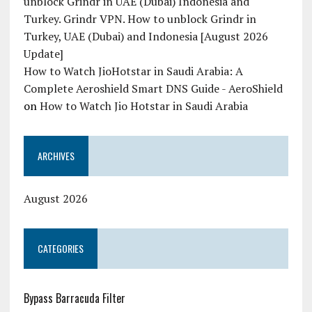
unblock Grindr in UAE (Dubai) Indonesia and
Turkey. Grindr VPN. How to unblock Grindr in
Turkey, UAE (Dubai) and Indonesia [August 2026
Update]
How to Watch JioHotstar in Saudi Arabia: A
Complete Aeroshield Smart DNS Guide - AeroShield
on
How to Watch Jio Hotstar in Saudi Arabia
ARCHIVES
August 2026
CATEGORIES
Bypass Barracuda Filter