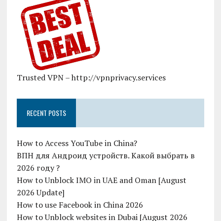
Trusted VPN – http://vpnprivacy.services
RECENT POSTS
How to Access YouTube in China?
ВПН для Андроид устройств. Какой выбрать в
2026 году ?
How to Unblock IMO in UAE and Oman [August
2026 Update]
How to use Facebook in China 2026
How to Unblock websites in Dubai [August 2026