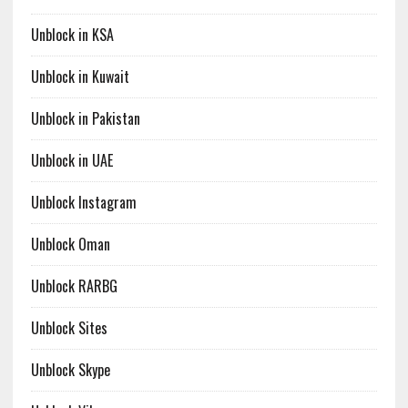
Unblock in KSA
Unblock in Kuwait
Unblock in Pakistan
Unblock in UAE
Unblock Instagram
Unblock Oman
Unblock RARBG
Unblock Sites
Unblock Skype