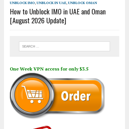
UNBLOCK IMO
,
UNBLOCK IN UAE
,
UNBLOCK OMAN
How to Unblock IMO in UAE and Oman
[August 2026 Update]
One Week VPN access for only $3.5