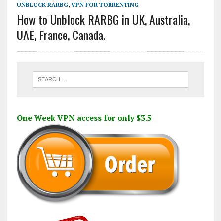
UNBLOCK RARBG
,
VPN FOR TORRENTING
How to Unblock RARBG in UK, Australia,
UAE, France, Canada.
One Week VPN access for only $3.5