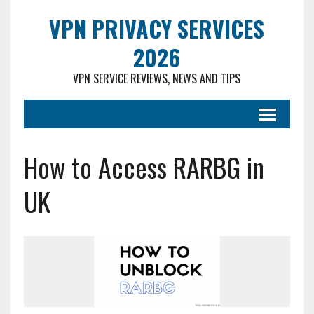
VPN PRIVACY SERVICES
2026
VPN SERVICE REVIEWS, NEWS AND TIPS
How to Access RARBG in
UK