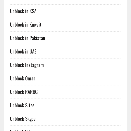
Unblock in KSA
Unblock in Kuwait
Unblock in Pakistan
Unblock in UAE
Unblock Instagram
Unblock Oman
Unblock RARBG
Unblock Sites
Unblock Skype