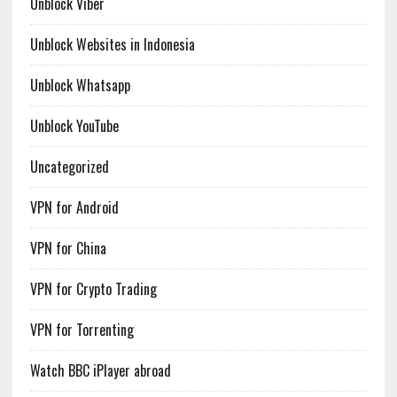
Unblock Viber
Unblock Websites in Indonesia
Unblock Whatsapp
Unblock YouTube
Uncategorized
VPN for Android
VPN for China
VPN for Crypto Trading
VPN for Torrenting
Watch BBC iPlayer abroad