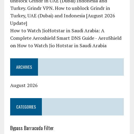
unblock Grindr in UAE (Dubai) Indonesia and
Turkey. Grindr VPN. How to unblock Grindr in
Turkey, UAE (Dubai) and Indonesia [August 2026
Update]
How to Watch JioHotstar in Saudi Arabia: A
Complete Aeroshield Smart DNS Guide - AeroShield
on
How to Watch Jio Hotstar in Saudi Arabia
ARCHIVES
August 2026
CATEGORIES
Bypass Barracuda Filter