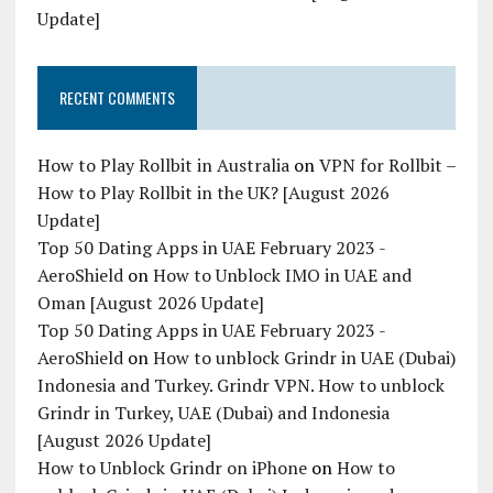
Update]
RECENT COMMENTS
How to Play Rollbit in Australia
on
VPN for Rollbit –
How to Play Rollbit in the UK? [August 2026
Update]
Top 50 Dating Apps in UAE February 2023 -
AeroShield
on
How to Unblock IMO in UAE and
Oman [August 2026 Update]
Top 50 Dating Apps in UAE February 2023 -
AeroShield
on
How to unblock Grindr in UAE (Dubai)
Indonesia and Turkey. Grindr VPN. How to unblock
Grindr in Turkey, UAE (Dubai) and Indonesia
[August 2026 Update]
How to Unblock Grindr on iPhone
on
How to