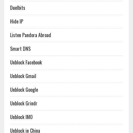
Duelbits
Hide IP
Listen Pandora Abroad
Smart DNS
Unblock Facebook
Unblock Gmail
Unblock Google
Unblock Grindr
Unblock IMO
Unblock in China