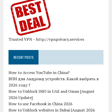
Trusted VPN – http://vpnprivacy.services
RECENT POSTS
How to Access YouTube in China?
ВПН для Андроид устройств. Какой выбрать в
2026 году ?
How to Unblock IMO in UAE and Oman [August
2026 Update]
How to use Facebook in China 2026
How to Unblock websites in Dubai [August 2026